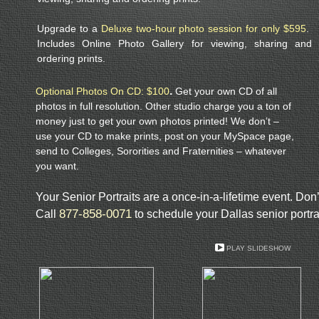
Upgrade to a
Deluxe two-hour photo session for only $595
.
Includes Online Photo Gallery for viewing, sharing and
ordering prints.
.
Optional Photos On CD: $100
Get your own CD of all
photos in full resolution. Other studio charge you a ton of
money just to get your own photos printed! We don’t –
use your CD to make prints, post on your MySpace page,
send to Colleges, Sororities and Fraternities – whatever
you want.
Your Senior Portraits are a once-in-a-lifetime event. Don’t 
877-858-0071
Call
to schedule your Dallas senior portra
PLAY SLIDESHOW