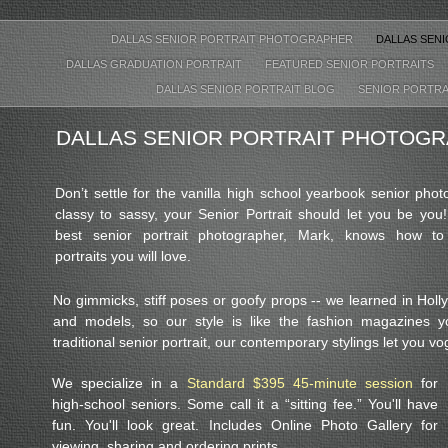
DALLAS SENIOR PORTRAIT PHOTOGRAPHER
DALLAS SEN
DALLAS GRADUATION PORTRAIT
FEATURED SENIOR PORTRAITS
DALLAS SENIOR PORTRAIT BLOG
SENIOR PORTRA
DALLAS SENIOR PORTRAIT PHOTOG
Don’t settle for the vanilla high school yearbook senior pho
classy to sassy, your Senior Portrait should let you be you!
best senior portrait photographer, Mark, knows how to
portraits you will love.
No gimmicks, stiff poses or goofy props -- we learned in Hol
and models, so our style is like the fashion magazines 
traditional senior portrait, our contemporary stylings let you v
We specialize in a
Standard $395 45-minute session
for
high-school seniors. Some call it a “sitting fee.” You'll have
fun. You'll look great. Includes Online Photo Gallery for
viewing, sharing and ordering prints.