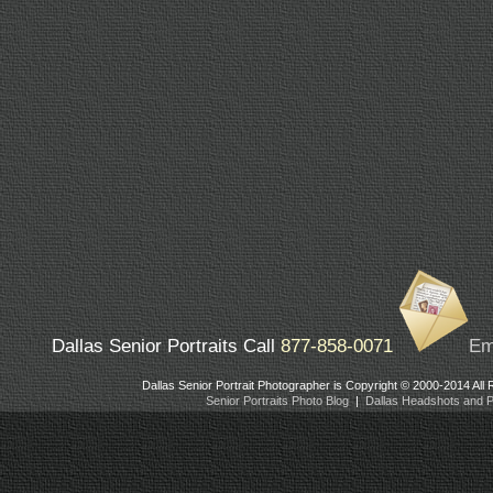
Dallas Senior Portraits Call
877-858-0071
Em
Dallas Senior Portrait Photographer is Copyright © 2000-2014 All
Senior Portraits Photo Blog
|
Dallas Headshots and Po